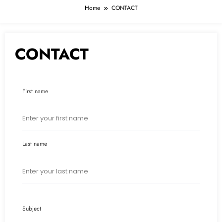
Home
CONTACT
CONTACT
First name
Last name
Subject