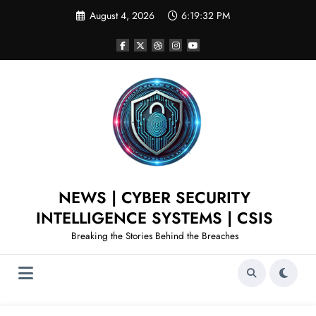
August 4, 2026
6:19:33 PM
NEWS | CYBER SECURITY
INTELLIGENCE SYSTEMS | CSIS
Breaking the Stories Behind the Breaches