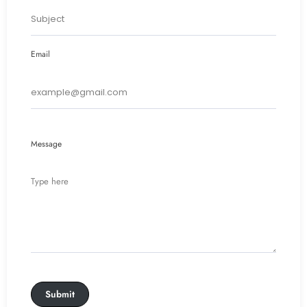
Email
Message
Submit