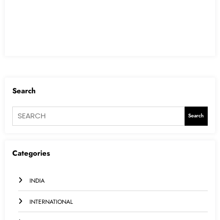
Search
Search
Categories
INDIA
INTERNATIONAL