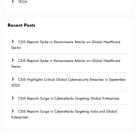
TECH
Recent Posts
CSIS Reports Spike in Ransomware Attacks on Global Healthcare
Sector
CSIS Reports Spike in Ransomware Attacks on Global Healthcare
Sector
CSIS Highlights Critical Global Cybersecurity Breaches in September
2025
CSIS Reports Surge in Cyberattacks Targeting Global Enterprises
CSIS Reports Surge in Cyberattacks Targeting India and Global
Enterprises