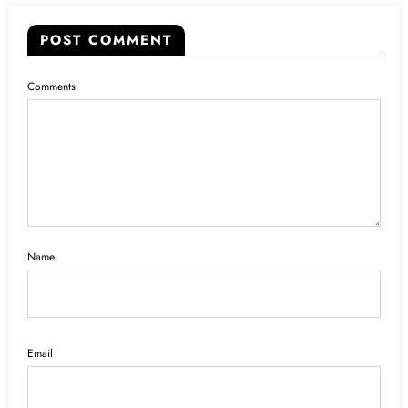
POST COMMENT
Comments
Name
Email