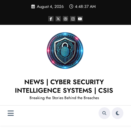
August 4, 2026
4:48:37 AM
NEWS | CYBER SECURITY
INTELLIGENCE SYSTEMS | CSIS
Breaking the Stories Behind the Breaches