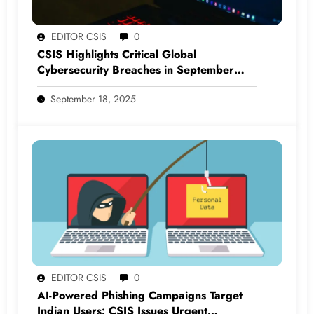
EDITOR CSIS
0
CSIS Highlights Critical Global
Cybersecurity Breaches in September
2025
September 18, 2025
EDITOR CSIS
0
AI-Powered Phishing Campaigns Target
Indian Users: CSIS Issues Urgent