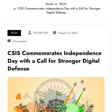
Home
TECH
CSIS Commemorates Independence Day with a Call for Stronger
Digital Defense
TECH
EDITOR CSIS
August 15, 2025
0 Comments
CSIS Commemorates Independence
Day with a Call for Stronger Digital
Defense