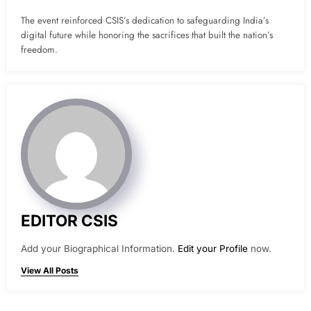
The event reinforced CSIS’s dedication to safeguarding India’s
digital future while honoring the sacrifices that built the nation’s
freedom.
EDITOR CSIS
Add your Biographical Information.
Edit your Profile
now.
View All Posts