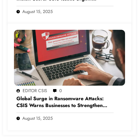
Cybersecurity Warning
August 15, 2025
EDITOR CSIS
0
Global Surge in Ransomware Attacks:
CSIS Warns Businesses to Strengthen
Cyber Defenses
August 15, 2025