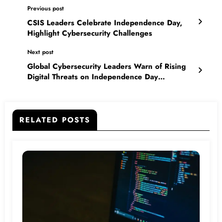
Previous post
CSIS Leaders Celebrate Independence Day,
Highlight Cybersecurity Challenges
Next post
Global Cybersecurity Leaders Warn of Rising
Digital Threats on Independence Day
Celebrations in India
RELATED POSTS