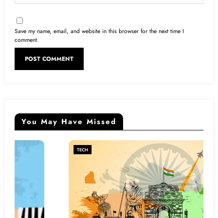
Save my name, email, and website in this browser for the next time I
comment.
You May Have Missed
TECH