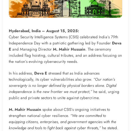
Hyderabad, India – August 15, 2025:
Cyber Security Intelligence Systems (CSIS) celebrated India’s 79th
Independence Day with a patriotic gathering led by Founder
Deva
E
and Managing Director
M. Mahir Hussain
. The ceremony
included flag hoisting, cultural tributes, and an address focusing on
the nation’s evolving cybersecurity needs.
In his address,
Deva E
stressed that as India advances
technologically, its cyber vulnerabilities also grow.
“Our nation’s
sovereignty is no longer defined by physical borders alone. Digital
independence is the new frontier we must protect,”
he said, urging
public and private sectors to unite against cybercrime.
M. Mahir Hussain
spoke about CSIS’s ongoing initiatives to
strengthen national cyber resilience.
“We are committed to
equipping citizens, enterprises, and government agencies with the
knowledge and tools to fight back against cyber threats,”
he stated.