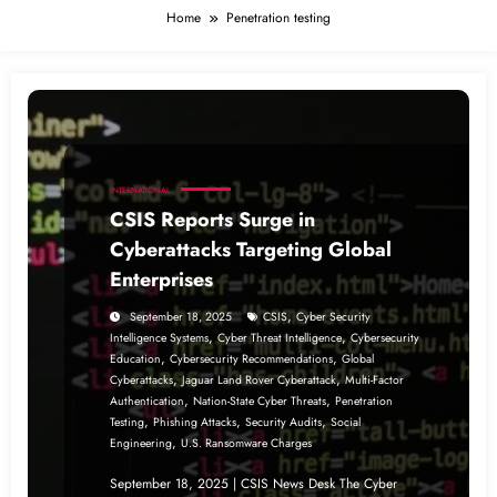
Home
Penetration testing
INTERNATIONAL
CSIS Reports Surge in
Cyberattacks Targeting Global
Enterprises
,
September 18, 2025
CSIS
Cyber Security
,
,
Intelligence Systems
Cyber Threat Intelligence
Cybersecurity
,
,
Education
Cybersecurity Recommendations
Global
,
,
Cyberattacks
Jaguar Land Rover Cyberattack
Multi-Factor
,
,
Authentication
Nation-State Cyber Threats
Penetration
,
,
,
Testing
Phishing Attacks
Security Audits
Social
,
Engineering
U.S. Ransomware Charges
September 18, 2025 | CSIS News Desk The Cyber