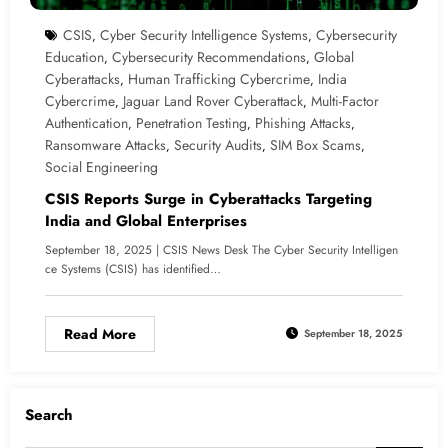
CSIS
Cyber Security Intelligence Systems
Cybersecurity
,
,
Education
Cybersecurity Recommendations
Global
,
,
Cyberattacks
Human Trafficking Cybercrime
India
,
,
Cybercrime
Jaguar Land Rover Cyberattack
Multi-Factor
,
,
Authentication
Penetration Testing
Phishing Attacks
,
,
,
Ransomware Attacks
Security Audits
SIM Box Scams
,
,
,
Social Engineering
CSIS Reports Surge in Cyberattacks Targeting
India and Global Enterprises
September 18, 2025 | CSIS News Desk The Cyber Security Intelligen
ce Systems (CSIS) has identified…
Read More
September 18, 2025
Search