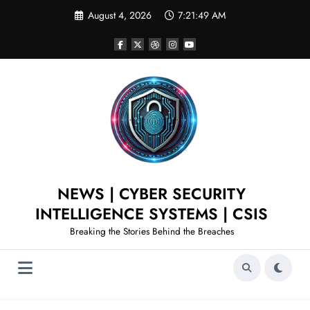
August 4, 2026
7:21:50 AM
NEWS | CYBER SECURITY
INTELLIGENCE SYSTEMS | CSIS
Breaking the Stories Behind the Breaches