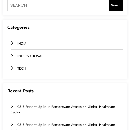
Search
Categories
INDIA
INTERNATIONAL
TECH
Recent Posts
CSIS Reports Spike in Ransomware Attacks on Global Healthcare
Sector
CSIS Reports Spike in Ransomware Attacks on Global Healthcare