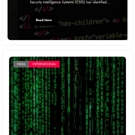
Security Intelligence Systems (CSIS) has identified…
Read More
INDIA
INTERNATIONAL