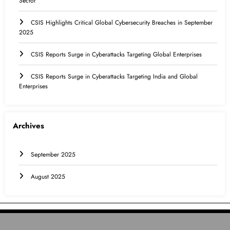
Sector
CSIS Highlights Critical Global Cybersecurity Breaches in September
2025
CSIS Reports Surge in Cyberattacks Targeting Global Enterprises
CSIS Reports Surge in Cyberattacks Targeting India and Global
Enterprises
Archives
September 2025
August 2025
HOME
INTERNATIONAL
INDIA
EDUCATION
CONTACT