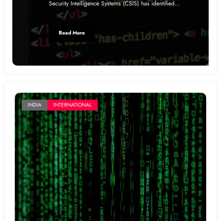
Security Intelligence Systems (CSIS) has identified…
Read More
INDIA
INTERNATIONAL