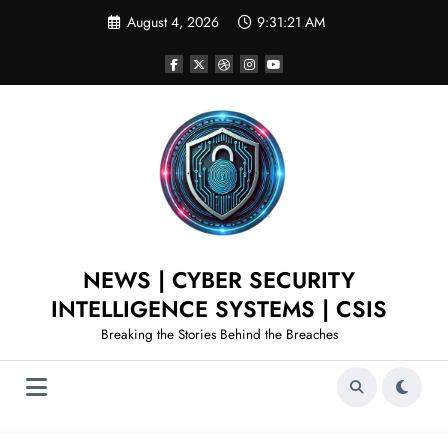
August 4, 2026
9:31:22 AM
NEWS | CYBER SECURITY
INTELLIGENCE SYSTEMS | CSIS
Breaking the Stories Behind the Breaches