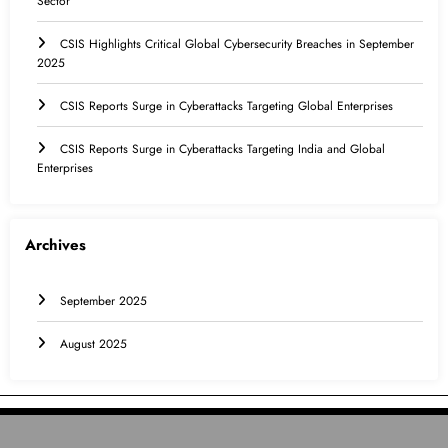
Sector
CSIS Highlights Critical Global Cybersecurity Breaches in September
2025
CSIS Reports Surge in Cyberattacks Targeting Global Enterprises
CSIS Reports Surge in Cyberattacks Targeting India and Global
Enterprises
Archives
September 2025
August 2025
HOME
INTERNATIONAL
INDIA
EDUCATION
CONTACT