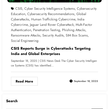
CSIS
Cyber Security Intelligence Systems
Cybersecurity
,
,
Education
Cybersecurity Recommendations
Global
,
,
Cyberattacks
Human Trafficking Cybercrime
India
,
,
Cybercrime
Jaguar Land Rover Cyberattack
Multi-Factor
,
,
Authentication
Penetration Testing
Phishing Attacks
,
,
,
Ransomware Attacks
Security Audits
SIM Box Scams
,
,
,
Social Engineering
CSIS Reports Surge in Cyberattacks Targeting
India and Global Enterprises
September 18, 2025 | CSIS News Desk The Cyber Security Intelligen
ce Systems (CSIS) has identified…
Read More
September 18, 2025
Search