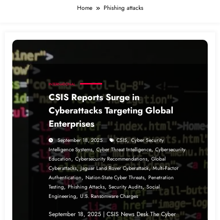
Home
Phishing attacks
INTERNATIONAL
CSIS Reports Surge in
Cyberattacks Targeting Global
Enterprises
,
September 18, 2025
CSIS
Cyber Security
,
,
Intelligence Systems
Cyber Threat Intelligence
Cybersecurity
,
,
Education
Cybersecurity Recommendations
Global
,
,
Cyberattacks
Jaguar Land Rover Cyberattack
Multi-Factor
,
,
Authentication
Nation-State Cyber Threats
Penetration
,
,
,
Testing
Phishing Attacks
Security Audits
Social
,
Engineering
U.S. Ransomware Charges
September 18, 2025 | CSIS News Desk The Cyber