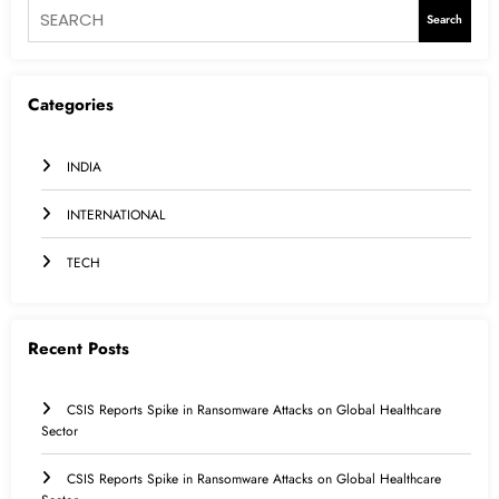
Search
Categories
INDIA
INTERNATIONAL
TECH
Recent Posts
CSIS Reports Spike in Ransomware Attacks on Global Healthcare
Sector
CSIS Reports Spike in Ransomware Attacks on Global Healthcare